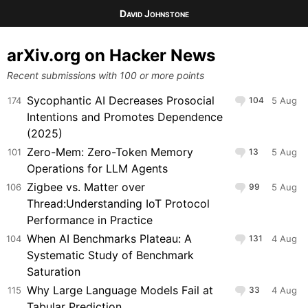
David Johnstone
arXiv.org on Hacker News
Recent submissions with 100 or more points
Sycophantic AI Decreases Prosocial
174
104
5 Aug
Intentions and Promotes Dependence
(2025)
Zero-Mem: Zero-Token Memory
101
13
5 Aug
Operations for LLM Agents
Zigbee vs. Matter over
106
99
5 Aug
Thread:Understanding IoT Protocol
Performance in Practice
When AI Benchmarks Plateau: A
104
131
4 Aug
Systematic Study of Benchmark
Saturation
Why Large Language Models Fail at
115
33
4 Aug
Tabular Prediction