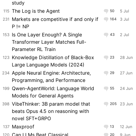
study
The Log is the Agent
115
50
5 Jul
Markets are competitive if and only if
231
164
3 Jul
P != NP
Is One Layer Enough? A Single
153
43
2 Jul
Transformer Layer Matches Full-
Parameter RL Train
Knowledge Distillation of Black-Box
123
23
28 Jun
Large Language Models (2024)
Apple Neural Engine: Architecture,
234
29
27 Jun
Programming, and Performance
Qwen-AgentWorld: Language World
199
55
24 Jun
Models for General Agents
VibeThinker: 3B param model that
398
205
23 Jun
beats Opus 4.5 on reasoning with
novel SFT+GRPO
Maxproof
137
13
12 Jun
Can LLMs Beat Classical
120
20
9 Jun