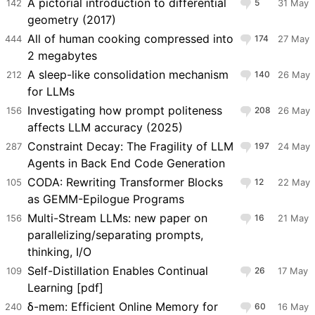
A pictorial introduction to differential
142
5
31 May
geometry (2017)
All of human cooking compressed into
444
174
27 May
2 megabytes
A sleep-like consolidation mechanism
212
140
26 May
for LLMs
Investigating how prompt politeness
156
208
26 May
affects LLM accuracy (2025)
Constraint Decay: The Fragility of LLM
287
197
24 May
Agents in Back End Code Generation
CODA: Rewriting Transformer Blocks
105
12
22 May
as GEMM-Epilogue Programs
Multi-Stream LLMs: new paper on
156
16
21 May
parallelizing/separating prompts,
thinking, I/O
Self-Distillation Enables Continual
109
26
17 May
Learning [pdf]
δ-mem: Efficient Online Memory for
240
60
16 May