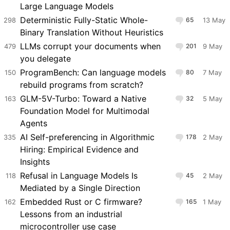
Large Language Models
Deterministic Fully-Static Whole-
298
65
13 May
Binary Translation Without Heuristics
LLMs corrupt your documents when
479
201
9 May
you delegate
ProgramBench: Can language models
150
80
7 May
rebuild programs from scratch?
GLM-5V-Turbo: Toward a Native
163
32
5 May
Foundation Model for Multimodal
Agents
AI Self-preferencing in Algorithmic
335
178
2 May
Hiring: Empirical Evidence and
Insights
Refusal in Language Models Is
118
45
2 May
Mediated by a Single Direction
Embedded Rust or C firmware?
162
165
1 May
Lessons from an industrial
microcontroller use case