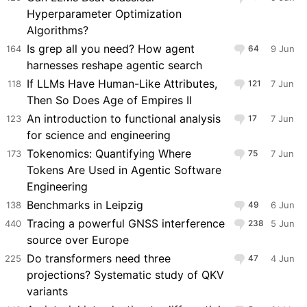
Hyperparameter Optimization
Algorithms?
Is grep all you need? How agent
164
64
9 Jun
harnesses reshape agentic search
If LLMs Have Human-Like Attributes,
118
121
7 Jun
Then So Does Age of Empires II
An introduction to functional analysis
123
17
7 Jun
for science and engineering
Tokenomics: Quantifying Where
173
75
7 Jun
Tokens Are Used in Agentic Software
Engineering
Benchmarks in Leipzig
138
49
6 Jun
Tracing a powerful GNSS interference
440
238
5 Jun
source over Europe
Do transformers need three
225
47
4 Jun
projections? Systematic study of QKV
variants