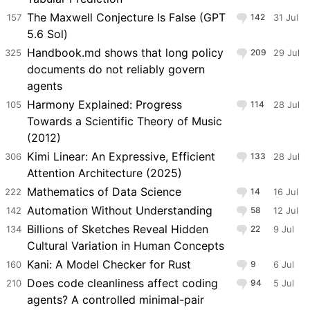
The Maxwell Conjecture Is False (GPT
157
142
31 Jul
5.6 Sol)
Handbook.md shows that long policy
325
209
29 Jul
documents do not reliably govern
agents
Harmony Explained: Progress
105
114
28 Jul
Towards a Scientific Theory of Music
(2012)
Kimi Linear: An Expressive, Efficient
306
133
28 Jul
Attention Architecture (2025)
Mathematics of Data Science
222
14
16 Jul
Automation Without Understanding
142
58
12 Jul
Billions of Sketches Reveal Hidden
134
22
9 Jul
Cultural Variation in Human Concepts
Kani: A Model Checker for Rust
160
9
6 Jul
Does code cleanliness affect coding
210
94
5 Jul
agents? A controlled minimal-pair