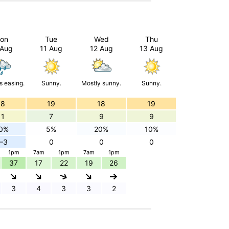
on
Tue
Wed
Thu
 Aug
11 Aug
12 Aug
13 Aug
 easing.
Sunny.
Mostly sunny.
Sunny.
18
19
18
19
11
7
9
9
0%
5%
20%
10%
–3
0
0
0
1pm
7am
1pm
7am
1pm
37
17
22
19
26
3
4
3
3
2