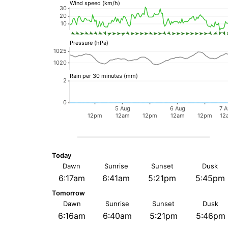
Today
Dawn
Sunrise
Sunset
Dusk
6:17am
6:41am
5:21pm
5:45pm
Tomorrow
Dawn
Sunrise
Sunset
Dusk
6:16am
6:40am
5:21pm
5:46pm