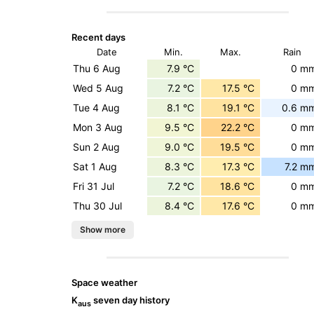
Recent days
Date
Min.
Max.
Rain
Thu 6 Aug
7.9 °C
0 m
Wed 5 Aug
7.2 °C
17.5 °C
0 m
Tue 4 Aug
8.1 °C
19.1 °C
0.6 m
Mon 3 Aug
9.5 °C
22.2 °C
0 m
Sun 2 Aug
9.0 °C
19.5 °C
0 m
Sat 1 Aug
8.3 °C
17.3 °C
7.2 m
Fri 31 Jul
7.2 °C
18.6 °C
0 m
Thu 30 Jul
8.4 °C
17.6 °C
0 m
Space weather
K
seven day history
aus