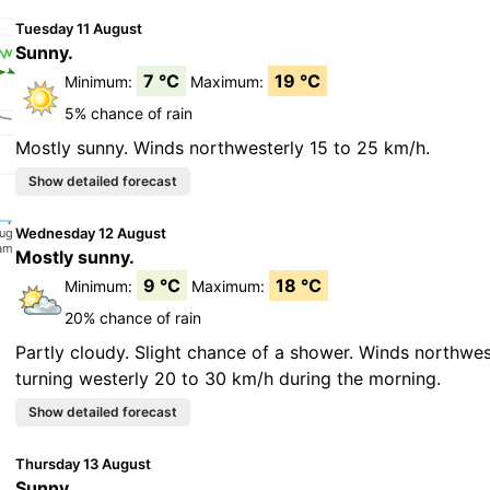
Tuesday 11 August
Sunny.
7 °C
19 °C
Minimum:
Maximum:
5% chance of rain
Mostly sunny. Winds northwesterly 15 to 25 km/h.
Wednesday 12 August
Mostly sunny.
9 °C
18 °C
Minimum:
Maximum:
20% chance of rain
Partly cloudy. Slight chance of a shower. Winds northwes
turning westerly 20 to 30 km/h during the morning.
Thursday 13 August
Sunny.