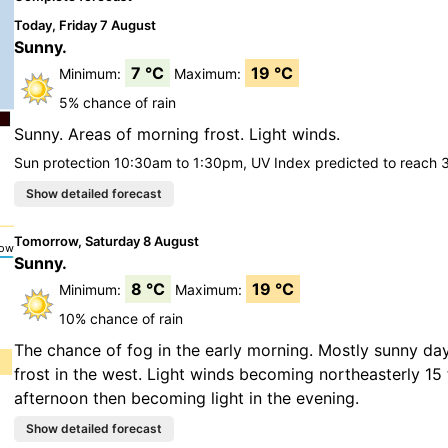
Today, Friday 7 August
Sunny.
7 °C
19 °C
Minimum:
Maximum:
5% chance of rain
Sunny. Areas of morning frost. Light winds.
Sun protection 10:30am to 1:30pm, UV Index predicted to reach 
Tomorrow, Saturday 8 August
Sunny.
8 °C
19 °C
Minimum:
Maximum:
10% chance of rain
The chance of fog in the early morning. Mostly sunny da
frost in the west. Light winds becoming northeasterly 15 
afternoon then becoming light in the evening.