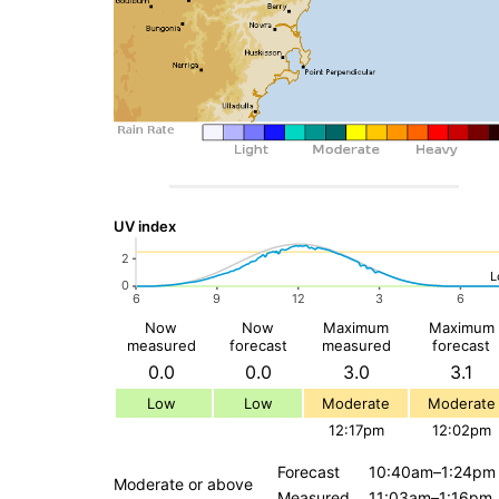
UV index
Now
Now
Maximum
Maximum
measured
forecast
measured
forecast
0.0
0.0
3.0
3.1
Low
Low
Moderate
Moderate
12:17pm
12:02pm
Forecast
10:40am–1:24pm
Moderate or above
Measured
11:03am–1:16pm