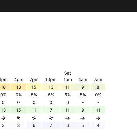
Sat
1pm
4pm
7pm
10pm
1am
4am
7am
18
18
15
13
11
9
8
0%
0%
5%
5%
5%
5%
0%
0
0
0
0
0
-
-
13
15
11
7
11
9
11
3
3
6
7
6
5
4