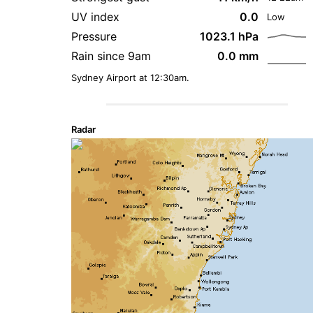
UV index
0.0
Low
Pressure
1023.1 hPa
Rain since 9am
0.0 mm
Sydney Airport at 12:30am.
Radar