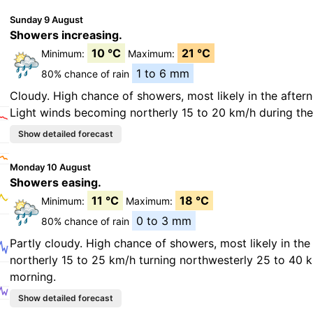
Sunday 9 August
Showers increasing.
10 °C
21 °C
Minimum:
Maximum:
1 to 6 mm
80% chance of rain
Cloudy. High chance of showers, most likely in the after
Light winds becoming northerly 15 to 20 km/h during the
Monday 10 August
Showers easing.
11 °C
18 °C
Minimum:
Maximum:
0 to 3 mm
80% chance of rain
Partly cloudy. High chance of showers, most likely in th
northerly 15 to 25 km/h turning northwesterly 25 to 40 
morning.