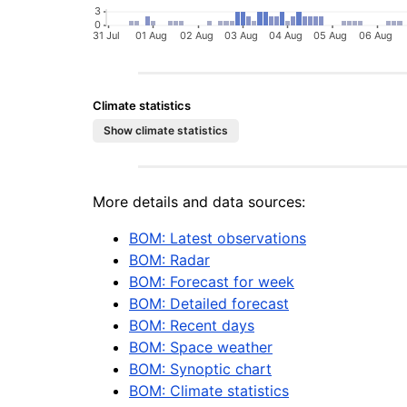
Climate statistics
More details and data sources:
BOM: Latest observations
BOM: Radar
BOM: Forecast for week
BOM: Detailed forecast
BOM: Recent days
BOM: Space weather
BOM: Synoptic chart
BOM: Climate statistics