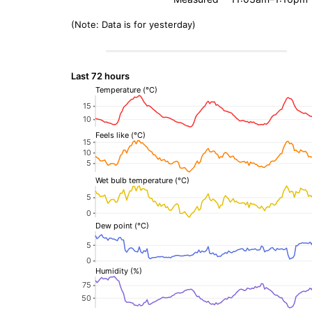
(Note: Data is for yesterday)
Last 72 hours