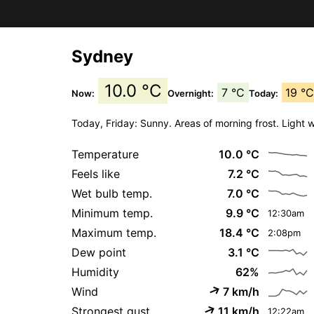
Sydney
10.0 °C
7 °C
19 °
Now:
Overnight:
Today:
Today, Friday: Sunny. Areas of morning frost. Light 
Temperature
10.0 °C
Feels like
7.2 °C
Wet bulb temp.
7.0 °C
Minimum temp.
9.9 °C
12:30am
Maximum temp.
18.4 °C
2:08pm
Dew point
3.1 °C
Humidity
62%
Wind
7 km/h
Strongest gust
11 km/h
12:22am