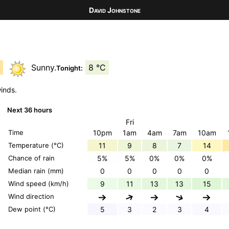
David Johnstone
C
Sunny.
8 °C
Tonight:
winds.
Next 36 hours
Fri
Time
10pm
1am
4am
7am
10am
Temperature (°C)
11
9
8
7
14
Chance of rain
5%
5%
0%
0%
0%
Median rain (mm)
0
0
0
0
0
Wind speed (km/h)
9
11
13
13
15
Wind direction
Dew point (°C)
5
3
2
3
4