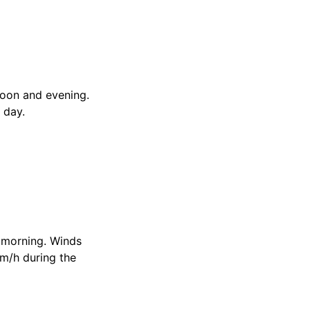
noon and evening.
 day.
e morning. Winds
km/h during the