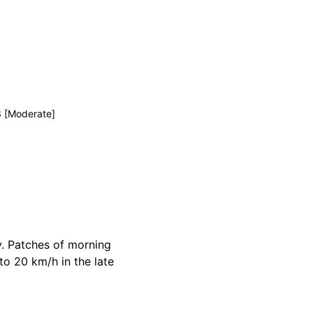
3 [Moderate]
y. Patches of morning
to 20 km/h in the late