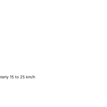
terly 15 to 25 km/h