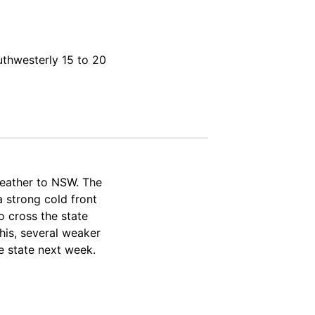
uthwesterly 15 to 20
weather to NSW. The
a strong cold front
o cross the state
his, several weaker
e state next week.