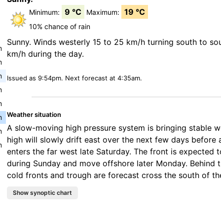
9 °C
19 °C
Minimum:
Maximum:
10% chance of rain
Sunny. Winds westerly 15 to 25 km/h turning south to so
m
km/h during the day.
m
m
Issued as 9:54pm. Next forecast at 4:35am.
m
m
Weather situation
m
A slow-moving high pressure system is bringing stable 
m
high will slowly drift east over the next few days before 
m
enters the far west late Saturday. The front is expected t
during Sunday and move offshore later Monday. Behind t
cold fronts and trough are forecast cross the south of th