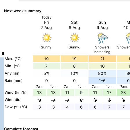
Next week summary
Today
Fri
Sat
Sun
M
7 Aug
8 Aug
9 Aug
10
Sunny.
Sunny.
Showers
Showers
increasing.
Max. (°C)
19
19
21
Min. (°C)
7
8
10
Any rain
5%
10%
80%
8
Rain (mm)
0
0
1–6
0
7am
1pm
7am
1pm
7am
1pm
7am
Wind (km/h)
13
13
11
9
11
17
28
Wind dir.
Dew pt. (°C)
3
3
4
6
6
7
7
Complete forecast