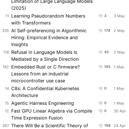
Limitation of Large Language Models
(2025)
Learning Pseudorandom Numbers
11
3
3 May
with Transformers
AI Self-preferencing in Algorithmic
335
178
2 May
Hiring: Empirical Evidence and
Insights
Refusal in Language Models Is
118
45
2 May
Mediated by a Single Direction
Embedded Rust or C firmware?
162
165
1 May
Lessons from an industrial
microcontroller use case
C8s: A Confidential Kubernetes
14
0
1 May
Architecture
Agentic Harness Engineering
15
0
1 May
Fast GPU Linear Algebra via Compile
12
0
30 Apr
Time Expression Fusion
There Will Be a Scientific Theory of
367
168
24 Apr