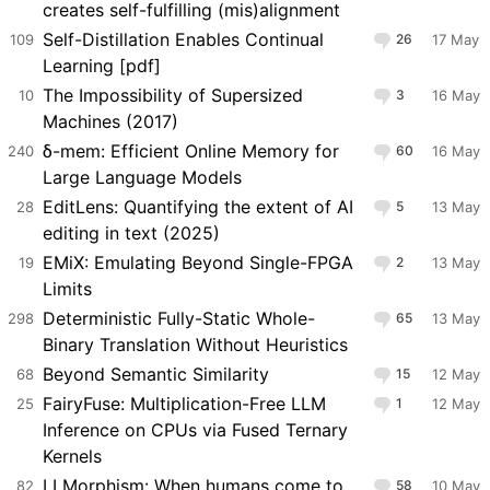
creates self-fulfilling (mis)alignment
Self-Distillation Enables Continual
109
26
17 May
Learning [pdf]
The Impossibility of Supersized
10
3
16 May
Machines (2017)
δ-mem: Efficient Online Memory for
240
60
16 May
Large Language Models
EditLens: Quantifying the extent of AI
28
5
13 May
editing in text (2025)
EMiX: Emulating Beyond Single-FPGA
19
2
13 May
Limits
Deterministic Fully-Static Whole-
298
65
13 May
Binary Translation Without Heuristics
Beyond Semantic Similarity
68
15
12 May
FairyFuse: Multiplication-Free LLM
25
1
12 May
Inference on CPUs via Fused Ternary
Kernels
LLMorphism: When humans come to
82
58
10 May