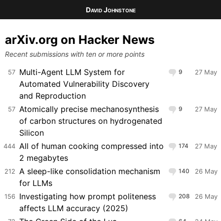
David Johnstone
arXiv.org on Hacker News
Recent submissions with ten or more points
Multi-Agent LLM System for
57
9
27 May
Automated Vulnerability Discovery
and Reproduction
Atomically precise mechanosynthesis
57
9
27 May
of carbon structures on hydrogenated
Silicon
All of human cooking compressed into
444
174
27 May
2 megabytes
A sleep-like consolidation mechanism
212
140
26 May
for LLMs
Investigating how prompt politeness
156
208
26 May
affects LLM accuracy (2025)