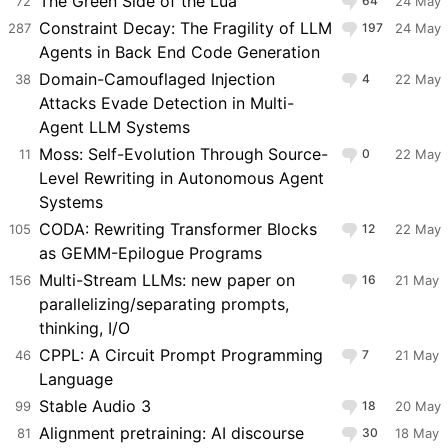
The Green Side of the Lua
72
64
24 May
Constraint Decay: The Fragility of LLM
287
197
24 May
Agents in Back End Code Generation
Domain-Camouflaged Injection
38
4
22 May
Attacks Evade Detection in Multi-
Agent LLM Systems
Moss: Self-Evolution Through Source-
11
0
22 May
Level Rewriting in Autonomous Agent
Systems
CODA: Rewriting Transformer Blocks
105
12
22 May
as GEMM-Epilogue Programs
Multi-Stream LLMs: new paper on
156
16
21 May
parallelizing/separating prompts,
thinking, I/O
CPPL: A Circuit Prompt Programming
46
7
21 May
Language
Stable Audio 3
99
18
20 May
Alignment pretraining: AI discourse
81
30
18 May