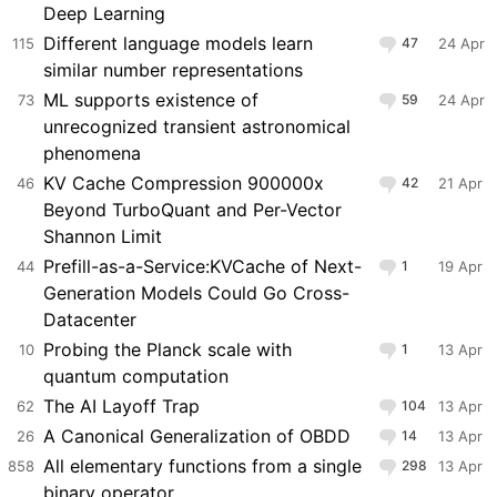
Deep Learning
Different language models learn
115
47
24 Apr
similar number representations
ML supports existence of
73
59
24 Apr
unrecognized transient astronomical
phenomena
KV Cache Compression 900000x
46
42
21 Apr
Beyond TurboQuant and Per-Vector
Shannon Limit
Prefill-as-a-Service:KVCache of Next-
44
1
19 Apr
Generation Models Could Go Cross-
Datacenter
Probing the Planck scale with
10
1
13 Apr
quantum computation
The AI Layoff Trap
62
104
13 Apr
A Canonical Generalization of OBDD
26
14
13 Apr
All elementary functions from a single
858
298
13 Apr
binary operator