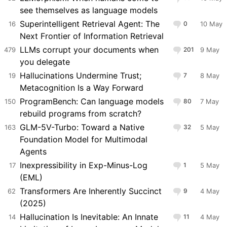
see themselves as language models
Superintelligent Retrieval Agent: The
16
0
10 May
Next Frontier of Information Retrieval
LLMs corrupt your documents when
479
201
9 May
you delegate
Hallucinations Undermine Trust;
19
7
8 May
Metacognition Is a Way Forward
ProgramBench: Can language models
150
80
7 May
rebuild programs from scratch?
GLM-5V-Turbo: Toward a Native
163
32
5 May
Foundation Model for Multimodal
Agents
Inexpressibility in Exp-Minus-Log
17
1
5 May
(EML)
Transformers Are Inherently Succinct
62
9
4 May
(2025)
Hallucination Is Inevitable: An Innate
14
11
4 May