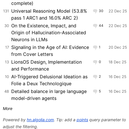
complete)
Universal Reasoning Model (53.8%
131
30
22 Dec 25
pass 1 ARC1 and 16.0% ARC 2)
On the Existence, Impact, and
30
44
22 Dec 25
Origin of Hallucination-Associated
Neurons in LLMs
Signaling in the Age of AI: Evidence
17
1
20 Dec 25
from Cover Letters
LionsOS Design, Implementation
13
0
18 Dec 25
and Performance
AI-Triggered Delusional Ideation as
10
2
16 Dec 25
Folie a Deux Technologique
Detailed balance in large language
48
5
16 Dec 25
model-driven agents
More
Powered by
hn.algolia.com
. Tip: add a
points
query parameter to
adjust the filtering.