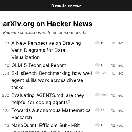
David Johnstone
arXiv.org on Hacker News
Recent submissions with ten or more points
A New Perspective on Drawing
21
6
18 Feb
Venn Diagrams for Data
Visualization
GLM-5 Technical Report
12
0
18 Feb
SkillsBench: Benchmarking how well
364
171
16 Feb
agent skills work across diverse
tasks
Evaluating AGENTS.md: are they
232
161
16 Feb
helpful for coding agents?
Towards Autonomous Mathematics
107
53
15 Feb
Research
NanoQuant: Efficient Sub-1-Bit
13
0
12 Feb