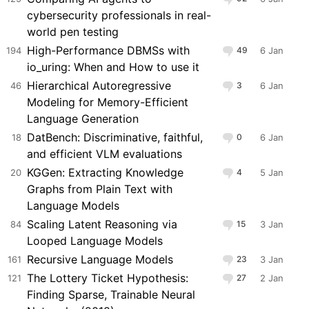
cybersecurity professionals in real-
world pen testing
High-Performance DBMSs with
194
49
6 Jan
io_uring: When and How to use it
Hierarchical Autoregressive
46
3
6 Jan
Modeling for Memory-Efficient
Language Generation
DatBench: Discriminative, faithful,
18
0
6 Jan
and efficient VLM evaluations
KGGen: Extracting Knowledge
20
4
5 Jan
Graphs from Plain Text with
Language Models
Scaling Latent Reasoning via
84
15
3 Jan
Looped Language Models
Recursive Language Models
161
23
3 Jan
The Lottery Ticket Hypothesis:
121
27
2 Jan
Finding Sparse, Trainable Neural