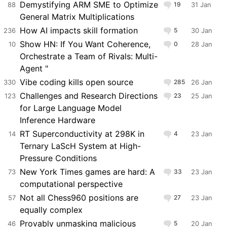
Demystifying ARM SME to Optimize
88
19
31 Jan
General Matrix Multiplications
How AI impacts skill formation
236
5
30 Jan
Show HN: If You Want Coherence,
10
0
28 Jan
Orchestrate a Team of Rivals: Multi-
Agent "
Vibe coding kills open source
330
285
26 Jan
Challenges and Research Directions
123
23
25 Jan
for Large Language Model
Inference Hardware
RT Superconductivity at 298K in
14
4
23 Jan
Ternary LaScH System at High-
Pressure Conditions
New York Times games are hard: A
73
33
23 Jan
computational perspective
Not all Chess960 positions are
57
27
23 Jan
equally complex
Provably unmasking malicious
46
5
20 Jan