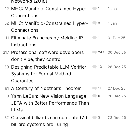
Networks (2018)
MHC: Manifold-Constrained Hyper-
12
1
1 Jan
Connections
MHC: Manifold-Constrained Hyper-
32
3
1 Jan
Connections
Eliminate Branches by Melding IR
11
1
31 Dec 25
Instructions
Professional software developers
217
247
30 Dec 25
don't vibe, they control
Designing Predictable LLM-Verifier
59
13
28 Dec 25
Systems for Formal Method
Guarantee
A Century of Noether's Theorem
61
11
27 Dec 25
Yann LeCun: New Vision Language
10
0
26 Dec 25
JEPA with Better Performance Than
LLMs
Classical billiards can compute (2d
32
5
23 Dec 25
billiard systems are Turing