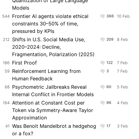
Quantization of Large Language
Models
Frontier AI agents violate ethical
544
366
10 Feb
constraints 30–50% of time,
pressured by KPIs
Shifts in U.S. Social Media Use,
212
209
8 Feb
2020–2024: Decline,
Fragmentation, Polarization (2025)
First Proof
186
122
7 Feb
Reinforcement Learning from
59
3
7 Feb
Human Feedback
Psychometric Jailbreaks Reveal
68
60
5 Feb
Internal Conflict in Frontier Models
Attention at Constant Cost per
164
96
4 Feb
Token via Symmetry-Aware Taylor
Approximation
Was Benoit Mandelbrot a hedgehog
41
17
3 Feb
or a fox?