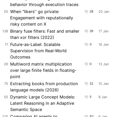
behavior through execution traces
When "likers'' go private:
55
28
20 Jan
Engagement with reputationally
risky content on X
Binary fuse filters: Fast and smaller
138
26
17 Jan
than xor filters (2022)
Future-as-Label: Scalable
17
0
16 Jan
Supervision from Real-World
Outcomes
Multiword matrix multiplication
26
0
13 Jan
over large finite fields in floating-
point
Extracting books from production
75
22
10 Jan
language models (2026)
Dynamic Large Concept Models:
55
5
8 Jan
Latent Reasoning in an Adaptive
Semantic Space
Comparing AI agents to
125
92
6 Jan