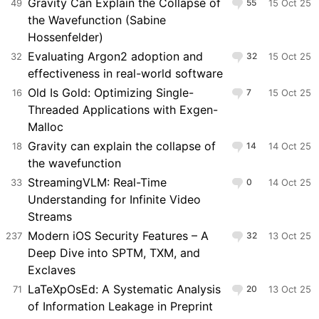
Gravity Can Explain the Collapse of
49
55
15 Oct 25
the Wavefunction (Sabine
Hossenfelder)
Evaluating Argon2 adoption and
32
32
15 Oct 25
effectiveness in real-world software
Old Is Gold: Optimizing Single-
16
7
15 Oct 25
Threaded Applications with Exgen-
Malloc
Gravity can explain the collapse of
18
14
14 Oct 25
the wavefunction
StreamingVLM: Real-Time
33
0
14 Oct 25
Understanding for Infinite Video
Streams
Modern iOS Security Features – A
237
32
13 Oct 25
Deep Dive into SPTM, TXM, and
Exclaves
LaTeXpOsEd: A Systematic Analysis
71
20
13 Oct 25
of Information Leakage in Preprint