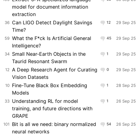
model for document information
extraction
Can LIGO Detect Daylight Savings
36
12
29 Sep 25
Time?
What the F*ck Is Artificial General
59
45
29 Sep 25
Intelligence?
Small Near-Earth Objects in the
34
1
29 Sep 25
Taurid Resonant Swarm
A Deep Research Agent for Curating
12
0
29 Sep 25
Vision Datasets
Fine-Tune Black Box Embedding
10
1
28 Sep 25
Models
Understanding RL for model
33
1
26 Sep 25
training, and future directions with
GRAPE
Bit is all we need: binary normalized
101
54
26 Sep 25
neural networks