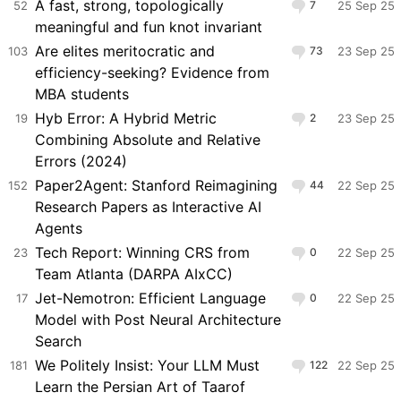
A fast, strong, topologically
52
7
25 Sep 25
meaningful and fun knot invariant
Are elites meritocratic and
103
73
23 Sep 25
efficiency-seeking? Evidence from
MBA students
Hyb Error: A Hybrid Metric
19
2
23 Sep 25
Combining Absolute and Relative
Errors (2024)
Paper2Agent: Stanford Reimagining
152
44
22 Sep 25
Research Papers as Interactive AI
Agents
Tech Report: Winning CRS from
23
0
22 Sep 25
Team Atlanta (DARPA AIxCC)
Jet-Nemotron: Efficient Language
17
0
22 Sep 25
Model with Post Neural Architecture
Search
We Politely Insist: Your LLM Must
181
122
22 Sep 25
Learn the Persian Art of Taarof