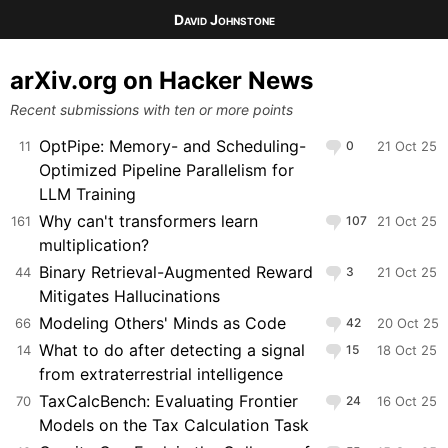
David Johnstone
arXiv.org on Hacker News
Recent submissions with ten or more points
OptPipe: Memory- and Scheduling-
11
0
21 Oct 25
Optimized Pipeline Parallelism for
LLM Training
Why can't transformers learn
161
107
21 Oct 25
multiplication?
Binary Retrieval-Augmented Reward
44
3
21 Oct 25
Mitigates Hallucinations
Modeling Others' Minds as Code
66
42
20 Oct 25
What to do after detecting a signal
14
15
18 Oct 25
from extraterrestrial intelligence
TaxCalcBench: Evaluating Frontier
70
24
16 Oct 25
Models on the Tax Calculation Task