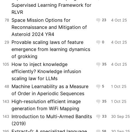
Supervised Learning Framework for
RLVR
Space Mission Options for
78
23
4 Oct 25
Reconnaissance and Mitigation of
Asteroid 2024 YR4
Provable scaling laws of feature
29
0
4 Oct 25
emergence from learning dynamics
of grokking
How to inject knowledge
105
35
4 Oct 25
efficiently? Knowledge infusion
scaling law for LLMs
Machine Learnability as a Measure
48
5
1 Oct 25
of Order in Aperiodic Sequences
High-resolution efficient image
143
35
1 Oct 25
generation from WiFi Mapping
Introduction to Multi-Armed Bandits
143
33
30 Sep 25
(2019)
Extract-0: A specialized language
195
58
30 Sep 25