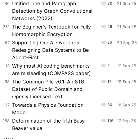
Unified Line and Paragraph
146
30
21 Sep 25
Detection by Graph Convolutional
Networks (2022)
The Beginner's Textbook for Fully
251
46
21 Sep 25
Homomorphic Encryption
Supporting Our AI Overlords:
67
20
20 Sep 25
Redesigning Data Systems to Be
Agent-First
Why most AI coding benchmarks
13
2
19 Sep 25
are misleading (COMPASS paper)
The Common Pile v0.1: An 8TB
68
17
19 Sep 25
Dataset of Public Domain and
Openly Licensed Text
Towards a Physics Foundation
117
30
18 Sep 25
Model
Determination of the fifth Busy
288
116
17 Sep 25
Beaver value