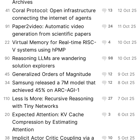
Archives
Coral Protocol: Open infrastructure
41
13
12 Oct 25
connecting the internet of agents
Paper2video: Automatic video
91
24
11 Oct 25
generation from scientific papers
Virtual Memory for Real-time RISC-
22
4
10 Oct 25
V systems using hPMP
Reasoning LLMs are wandering
90
98
10 Oct 25
solution explorers
Generalized Orders of Magnitude
45
12
9 Oct 25
Samsung released a 7M model that
34
12
8 Oct 25
achieved 45% on ARC-AGI-1
Less Is More: Recursive Reasoning
110
27
7 Oct 25
with Tiny Networks
Expected Attention: KV Cache
20
3
6 Oct 25
Compression by Estimating
Attention
Implicit Actor Critic Coupling via a
38
10
5 Oct 25